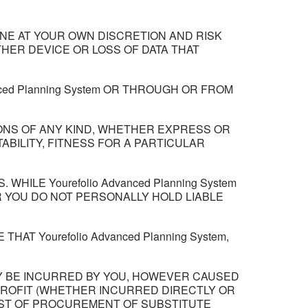
NE AT YOUR OWN DISCRETION AND RISK
HER DEVICE OR LOSS OF DATA THAT
ced Planning System OR THROUGH OR FROM
TIONS OF ANY KIND, WHETHER EXPRESS OR
ABILITY, FITNESS FOR A PARTICULAR
HILE Yourefolio Advanced Planning System
R YOU DO NOT PERSONALLY HOLD LIABLE
 Yourefolio Advanced Planning System,
AY BE INCURRED BY YOU, HOWEVER CAUSED
F PROFIT (WHETHER INCURRED DIRECTLY OR
COST OF PROCUREMENT OF SUBSTITUTE