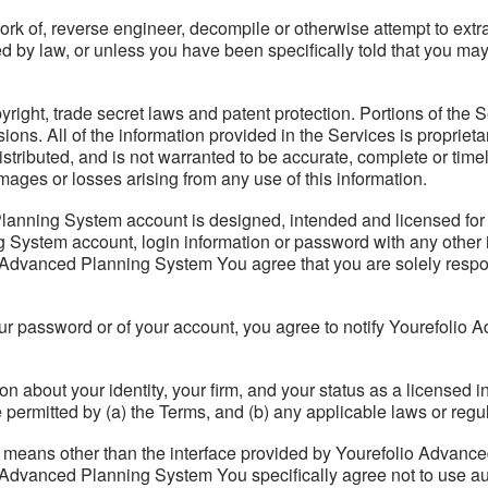
ork of, reverse engineer, decompile or otherwise attempt to extr
ired by law, or unless you have been specifically told that you
right, trade secret laws and patent protection. Portions of the S
isions. All of the information provided in the Services is propri
distributed, and is not warranted to be accurate, complete or t
mages or losses arising from any use of this information.
nning System account is designed, intended and licensed for u
System account, login information or password with any other i
Advanced Planning System You agree that you are solely responsi
ur password or of your account, you agree to notify Yourefolio
n about your identity, your firm, and your status as a licensed i
 permitted by (a) the Terms, and (b) any applicable laws or regu
y means other than the interface provided by Yourefolio Advan
 Advanced Planning System You specifically agree not to use au