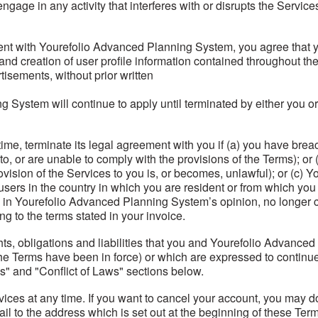
ngage in any activity that interferes with or disrupts the Servic
nt with Yourefolio Advanced Planning System, you agree that you 
n and creation of user profile information contained throughout t
isements, without prior written
g System will continue to apply until terminated by either you 
e, terminate its legal agreement with you if (a) you have breac
o, or are unable to comply with the provisions of the Terms); o
ovision of the Services to you is, or becomes, unlawful); or (c)
 users in the country in which you are resident or from which you 
in Yourefolio Advanced Planning System’s opinion, no longer co
g to the terms stated in your invoice.
hts, obligations and liabilities that you and Yourefolio Advanc
he Terms have been in force) or which are expressed to continue i
s" and "Conflict of Laws" sections below.
ices at any time. If you want to cancel your account, you may do
ail to the address which is set out at the beginning of these Te