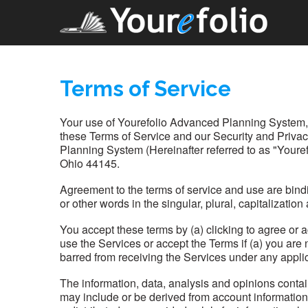
Terms of Service
Your use of Yourefolio Advanced Planning System, pr
these Terms of Service and our Security and Privac
Planning System (Hereinafter referred to as "Youre
Ohio 44145.
Agreement to the terms of service and use are bind
or other words in the singular, plural, capitalizatio
You accept these terms by (a) clicking to agree or a
use the Services or accept the Terms if (a) you are
barred from receiving the Services under any applic
The information, data, analysis and opinions conta
may include or be derived from account informatio