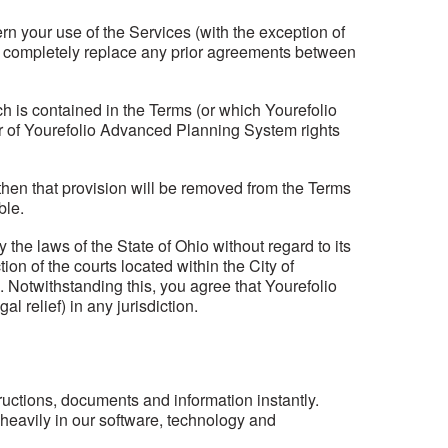
your use of the Services (with the exception of
 completely replace any prior agreements between
h is contained in the Terms (or which Yourefolio
er of Yourefolio Advanced Planning System rights
d, then that provision will be removed from the Terms
ble.
he laws of the State of Ohio without regard to its
on of the courts located within the City of
 Notwithstanding this, you agree that Yourefolio
l relief) in any jurisdiction.
structions, documents and information instantly.
heavily in our software, technology and