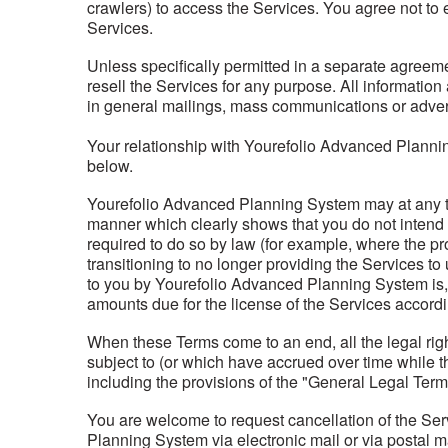
crawlers) to access the Services. You agree not to e
Services.
Unless specifically permitted in a separate agreeme
resell the Services for any purpose. All informatio
in general mailings, mass communications or advert
Your relationship with Yourefolio Advanced Plannin
below.
Yourefolio Advanced Planning System may at any tim
manner which clearly shows that you do not intend t
required to do so by law (for example, where the pr
transitioning to no longer providing the Services to
to you by Yourefolio Advanced Planning System is, 
amounts due for the license of the Services accordin
When these Terms come to an end, all the legal rig
subject to (or which have accrued over time while t
including the provisions of the "General Legal Term
You are welcome to request cancellation of the Serv
Planning System via electronic mail or via postal m