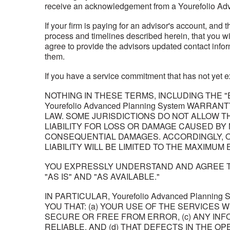
receive an acknowledgement from a Yourefolio Ad
If your firm is paying for an advisor's account, and 
process and timelines described herein, that you wil
agree to provide the advisors updated contact infor
them.
If you have a service commitment that has not yet ex
NOTHING IN THESE TERMS, INCLUDING THE "E
Yourefolio Advanced Planning System WARR
LAW. SOME JURISDICTIONS DO NOT ALLOW T
LIABILITY FOR LOSS OR DAMAGE CAUSED BY
CONSEQUENTIAL DAMAGES. ACCORDINGLY, ON
LIABILITY WILL BE LIMITED TO THE MAXIMUM
YOU EXPRESSLY UNDERSTAND AND AGREE TH
"AS IS" AND "AS AVAILABLE."
IN PARTICULAR, Yourefolio Advanced Planni
YOU THAT: (a) YOUR USE OF THE SERVICES 
SECURE OR FREE FROM ERROR, (c) ANY INF
RELIABLE, AND (d) THAT DEFECTS IN THE 