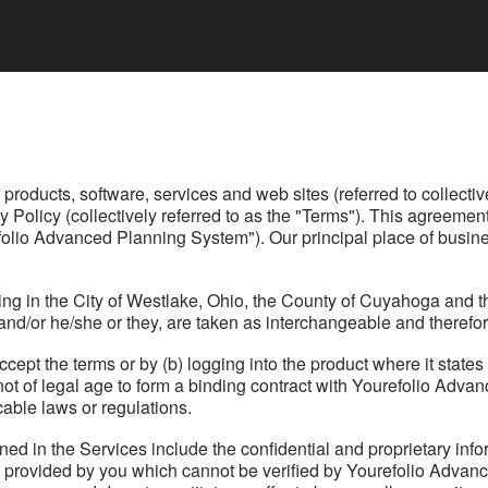
oducts, software, services and web sites (referred to collective
y Policy (collectively referred to as the "Terms"). This agreem
folio Advanced Planning System"). Our principal place of busine
ing in the City of Westlake, Ohio, the County of Cuyahoga and t
n and/or he/she or they, are taken as interchangeable and therefor
ccept the terms or by (b) logging into the product where it state
 not of legal age to form a binding contract with Yourefolio Adv
able laws or regulations.
ined in the Services include the confidential and proprietary in
n provided by you which cannot be verified by Yourefolio Adva