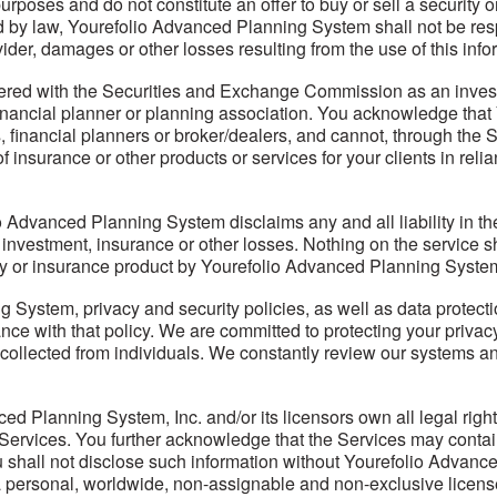
purposes and do not constitute an offer to buy or sell a security o
 by law, Yourefolio Advanced Planning System shall not be resp
der, damages or other losses resulting from the use of this infor
ered with the Securities and Exchange Commission as an investm
inancial planner or planning association. You acknowledge that
 financial planners or broker/dealers, and cannot, through the Se
insurance or other products or services for your clients in reli
Advanced Planning System disclaims any and all liability in the 
y investment, insurance or other losses. Nothing on the service sh
ty or insurance product by Yourefolio Advanced Planning System 
 System, privacy and security policies, as well as data protecti
dance with that policy. We are committed to protecting your priv
collected from individuals. We constantly review our systems an
lanning System, Inc. and/or its licensors own all legal right, t
he Services. You further acknowledge that the Services may conta
shall not disclose such information without Yourefolio Advance
personal, worldwide, non-assignable and non-exclusive license