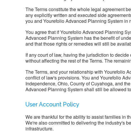
The Terms constitute the whole legal agreement be
any explicitly written and executed side agreeme
you and Yourefolio Advanced Planning System in re
You agree that if Yourefolio Advanced Planning Sys
Advanced Planning System has the benefit of under 
and that those rights or remedies will still be ava
If any court of law, having the jurisdiction to decid
without affecting the rest of the Terms. The remaini
The Terms, and your relationship with Yourefolio A
conflict of law's provisions. You and Yourefolio Adv
Independence, Ohio, County of Cuyahoga, and the Sta
Advanced Planning System shall still be allowed to ap
User Account Policy
We are thankful for the ability to assist families in
We're also committed to delivering the industry's 
infrastructure.