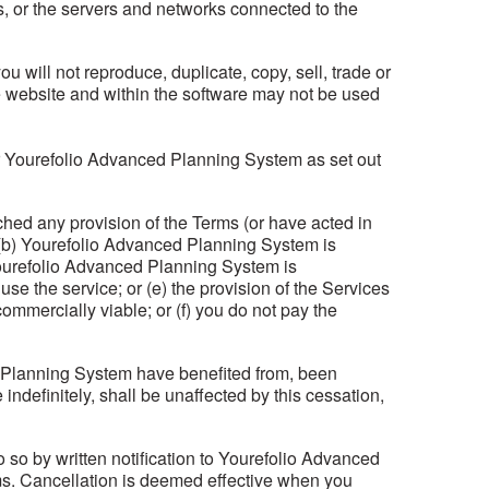
es, or the servers and networks connected to the
will not reproduce, duplicate, copy, sell, trade or
he website and within the software may not be used
or Yourefolio Advanced Planning System as set out
hed any provision of the Terms (or have acted in
r (b) Yourefolio Advanced Planning System is
 Yourefolio Advanced Planning System is
use the service; or (e) the provision of the Services
mmercially viable; or (f) you do not pay the
ed Planning System have benefited from, been
ndefinitely, shall be unaffected by this cessation,
 so by written notification to Yourefolio Advanced
rms. Cancellation is deemed effective when you