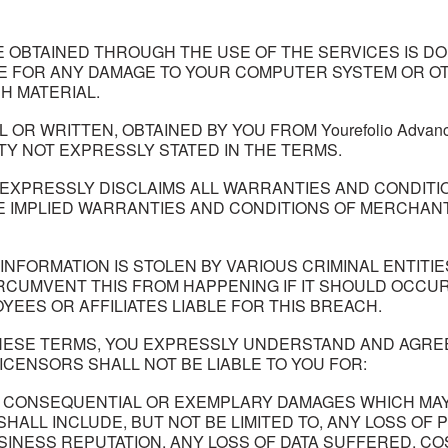
OBTAINED THROUGH THE USE OF THE SERVICES IS DO
LE FOR ANY DAMAGE TO YOUR COMPUTER SYSTEM OR OT
H MATERIAL.
OR WRITTEN, OBTAINED BY YOU FROM Yourefolio Advan
Y NOT EXPRESSLY STATED IN THE TERMS.
THER EXPRESSLY DISCLAIMS ALL WARRANTIES AND CONDI
THE IMPLIED WARRANTIES AND CONDITIONS OF MERCHANT
NFORMATION IS STOLEN BY VARIOUS CRIMINAL ENTITIES. W
IRCUMVENT THIS FROM HAPPENING IF IT SHOULD OCCU
MPLOYEES OR AFFILIATES LIABLE FOR THIS BREACH.
ESE TERMS, YOU EXPRESSLY UNDERSTAND AND AGREE THAT
 LICENSORS SHALL NOT BE LIABLE TO YOU FOR:
CIAL CONSEQUENTIAL OR EXEMPLARY DAMAGES WHICH M
 SHALL INCLUDE, BUT NOT BE LIMITED TO, ANY LOSS O
USINESS REPUTATION, ANY LOSS OF DATA SUFFERED, 