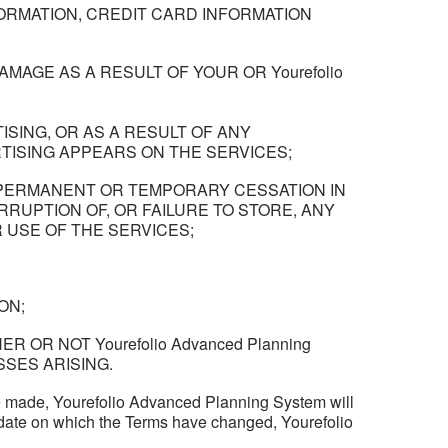
NFORMATION, CREDIT CARD INFORMATION
MAGE AS A RESULT OF YOUR OR Yourefolio
SING, OR AS A RESULT OF ANY
ISING APPEARS ON THE SERVICES;
NY PERMANENT OR TEMPORARY CESSATION IN
RRUPTION OF, OR FAILURE TO STORE, ANY
USE OF THE SERVICES;
ON;
ER OR NOT Yourefolio Advanced Planning
SSES ARISING.
 made, Yourefolio Advanced Planning System will
e date on which the Terms have changed, Yourefolio