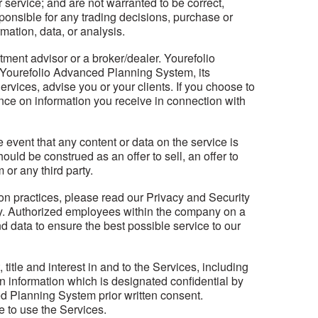
r service; and are not warranted to be correct,
onsible for any trading decisions, purchase or
mation, data, or analysis.
ent advisor or a broker/dealer. Yourefolio
 Yourefolio Advanced Planning System, its
rvices, advise you or your clients. If you choose to
ance on information you receive in connection with
event that any content or data on the service is
ould be construed as an offer to sell, an offer to
or any third party.
on practices, please read our Privacy and Security
acy. Authorized employees within the company on a
d data to ensure the best possible service to our
itle and interest in and to the Services, including
in information which is designated confidential by
d Planning System prior written consent.
 to use the Services.