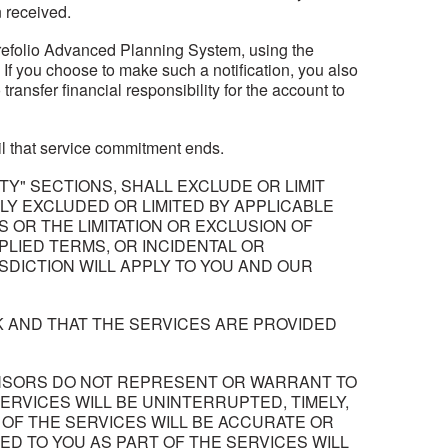
 received.
 Yourefolio Advanced Planning System, using the
. If you choose to make such a notification, you also
ansfer financial responsibility for the account to
til that service commitment ends.
ITY" SECTIONS, SHALL EXCLUDE OR LIMIT
ULLY EXCLUDED OR LIMITED BY APPLICABLE
 OR THE LIMITATION OR EXCLUSION OF
PLIED TERMS, OR INCIDENTAL OR
SDICTION WILL APPLY TO YOU AND OUR
K AND THAT THE SERVICES ARE PROVIDED
 LICENSORS DO NOT REPRESENT OR WARRANT TO
SERVICES WILL BE UNINTERRUPTED, TIMELY,
 OF THE SERVICES WILL BE ACCURATE OR
ED TO YOU AS PART OF THE SERVICES WILL