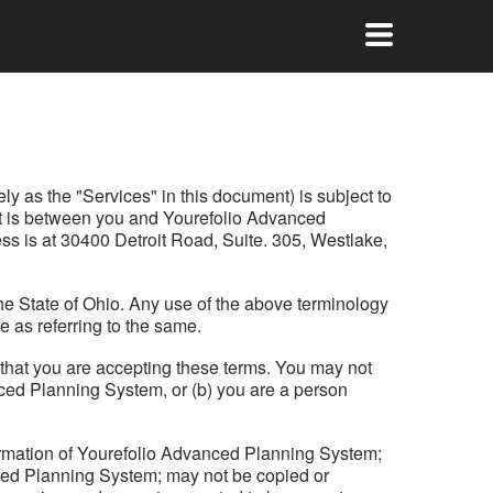
ly as the "Services" in this document) is subject to
ent is between you and Yourefolio Advanced
ss is at 30400 Detroit Road, Suite. 305, Westlake,
he State of Ohio. Any use of the above terminology
e as referring to the same.
s that you are accepting these terms. You may not
anced Planning System, or (b) you are a person
formation of Yourefolio Advanced Planning System;
nced Planning System; may not be copied or