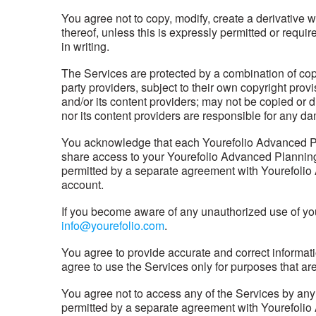
You agree not to copy, modify, create a derivative w
thereof, unless this is expressly permitted or requ
in writing.
The Services are protected by a combination of copy
party providers, subject to their own copyright prov
and/or its content providers; may not be copied or 
nor its content providers are responsible for any da
You acknowledge that each Yourefolio Advanced Pla
share access to your Yourefolio Advanced Planning 
permitted by a separate agreement with Yourefolio 
account.
If you become aware of any unauthorized use of yo
info@yourefolio.com
.
You agree to provide accurate and correct informatio
agree to use the Services only for purposes that are
You agree not to access any of the Services by an
permitted by a separate agreement with Yourefolio