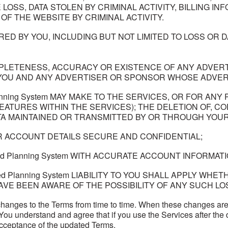
LOSS, DATA STOLEN BY CRIMINAL ACTIVITY, BILLING I
OF THE WEBSITE BY CRIMINAL ACTIVITY.
D BY YOU, INCLUDING BUT NOT LIMITED TO LOSS OR DA
PLETENESS, ACCURACY OR EXISTENCE OF ANY ADVERTI
YOU AND ANY ADVERTISER OR SPONSOR WHOSE ADVERT
lanning System MAY MAKE TO THE SERVICES, OR FOR A
EATURES WITHIN THE SERVICES); THE DELETION OF, CO
 MAINTAINED OR TRANSMITTED BY OR THROUGH YOUR 
 ACCOUNT DETAILS SECURE AND CONFIDENTIAL;
ced Planning System WITH ACCURATE ACCOUNT INFORMATI
ed Planning System LIABILITY TO YOU SHALL APPLY WHETH
AVE BEEN AWARE OF THE POSSIBILITY OF ANY SUCH LO
anges to the Terms from time to time. When these changes are
. You understand and agree that if you use the Services after th
cceptance of the updated Terms.