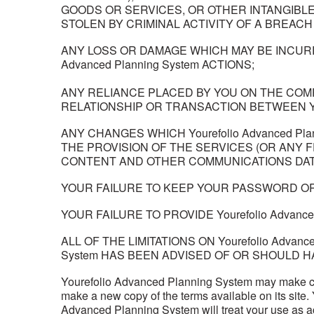
GOODS OR SERVICES, OR OTHER INTANGIBLE 
STOLEN BY CRIMINAL ACTIVITY OF A BREACH 
ANY LOSS OR DAMAGE WHICH MAY BE INCURRE
Advanced Planning System ACTIONS;
ANY RELIANCE PLACED BY YOU ON THE COM
RELATIONSHIP OR TRANSACTION BETWEEN 
ANY CHANGES WHICH Yourefolio Advanced P
THE PROVISION OF THE SERVICES (OR ANY F
CONTENT AND OTHER COMMUNICATIONS DATA
YOUR FAILURE TO KEEP YOUR PASSWORD OR
YOUR FAILURE TO PROVIDE Yourefolio Advan
ALL OF THE LIMITATIONS ON Yourefolio Advanc
System HAS BEEN ADVISED OF OR SHOULD H
Yourefolio Advanced Planning System may make ch
make a new copy of the terms available on its site
Advanced Planning System will treat your use as a