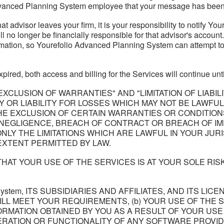
vanced Planning System employee that your message has been
that advisor leaves your firm, it is your responsibility to notify
l no longer be financially responsible for that advisor's account
mation, so Yourefolio Advanced Planning System can attempt to tr
pired, both access and billing for the Services will continue un
XCLUSION OF WARRANTIES" AND "LIMITATION OF LIABIL
ANTY OR LIABILITY FOR LOSSES WHICH MAY NOT BE LAWF
HE EXCLUSION OF CERTAIN WARRANTIES OR CONDITIONS
 NEGLIGENCE, BREACH OF CONTRACT OR BREACH OF IM
LY THE LIMITATIONS WHICH ARE LAWFUL IN YOUR JURI
 EXTENT PERMITTED BY LAW.
AT YOUR USE OF THE SERVICES IS AT YOUR SOLE RIS
ng System, ITS SUBSIDIARIES AND AFFILIATES, AND ITS
WILL MEET YOUR REQUIREMENTS, (b) YOUR USE OF THE 
ORMATION OBTAINED BY YOU AS A RESULT OF YOUR USE
OPERATION OR FUNCTIONALITY OF ANY SOFTWARE PROVID