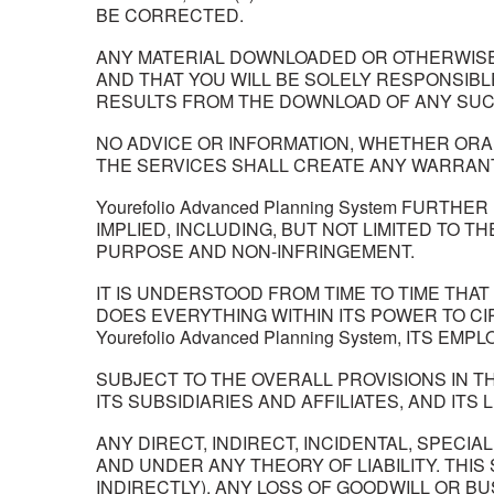
BE CORRECTED.
ANY MATERIAL DOWNLOADED OR OTHERWISE 
AND THAT YOU WILL BE SOLELY RESPONSIB
RESULTS FROM THE DOWNLOAD OF ANY SUC
NO ADVICE OR INFORMATION, WHETHER ORAL 
THE SERVICES SHALL CREATE ANY WARRANT
Yourefolio Advanced Planning System FUR
IMPLIED, INCLUDING, BUT NOT LIMITED TO 
PURPOSE AND NON-INFRINGEMENT.
IT IS UNDERSTOOD FROM TIME TO TIME THAT I
DOES EVERYTHING WITHIN ITS POWER TO C
Yourefolio Advanced Planning System, ITS E
SUBJECT TO THE OVERALL PROVISIONS IN TH
ITS SUBSIDIARIES AND AFFILIATES, AND ITS
ANY DIRECT, INDIRECT, INCIDENTAL, SPE
AND UNDER ANY THEORY OF LIABILITY. THIS
INDIRECTLY), ANY LOSS OF GOODWILL OR B