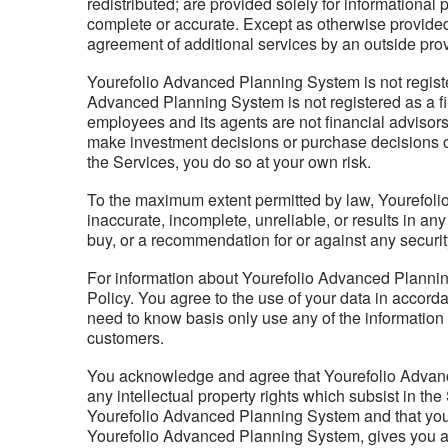
redistributed; are provided solely for informational 
complete or accurate. Except as otherwise provided
agreement of additional services by an outside provi
Yourefolio Advanced Planning System is not regist
Advanced Planning System is not registered as a f
employees and its agents are not financial advisors,
make investment decisions or purchase decisions of 
the Services, you do so at your own risk.
To the maximum extent permitted by law, Yourefolio 
inaccurate, incomplete, unreliable, or results in an
buy, or a recommendation for or against any securi
For information about Yourefolio Advanced Planning
Policy. You agree to the use of your data in accor
need to know basis only use any of the information 
customers.
You acknowledge and agree that Yourefolio Advanced P
any intellectual property rights which subsist in t
Yourefolio Advanced Planning System and that you 
Yourefolio Advanced Planning System, gives you a 