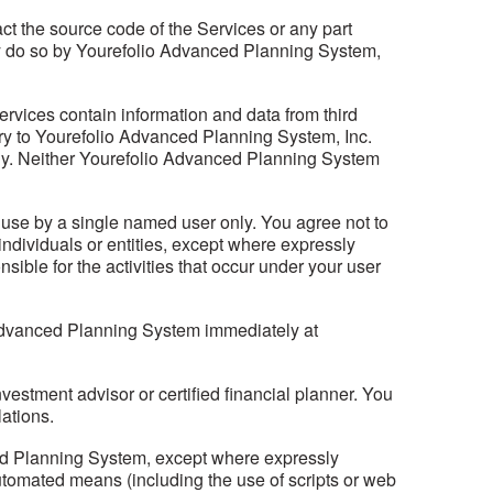
act the source code of the Services or any part
 may do so by Yourefolio Advanced Planning System,
ervices contain information and data from third
etary to Yourefolio Advanced Planning System, Inc.
imely. Neither Yourefolio Advanced Planning System
se by a single named user only. You agree not to
ndividuals or entities, except where expressly
ble for the activities that occur under your user
 Advanced Planning System immediately at
nvestment advisor or certified financial planner. You
lations.
ced Planning System, except where expressly
tomated means (including the use of scripts or web