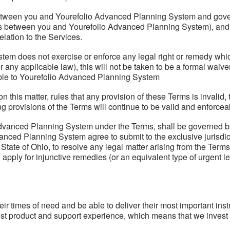
tween you and Yourefolio Advanced Planning System and govern 
nts between you and Yourefolio Advanced Planning System), and
lation to the Services.
tem does not exercise or enforce any legal right or remedy whic
any applicable law), this will not be taken to be a formal waiv
ilable to Yourefolio Advanced Planning System
e on this matter, rules that any provision of these Terms is invali
ng provisions of the Terms will continue to be valid and enforcea
dvanced Planning System under the Terms, shall be governed by t
anced Planning System agree to submit to the exclusive jurisdicti
te of Ohio, to resolve any legal matter arising from the Terms.
ply for injunctive remedies (or an equivalent type of urgent lega
 their times of need and be able to deliver their most important in
best product and support experience, which means that we invest 